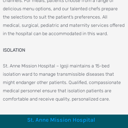
channels. For meals, patients choose from a range of
delicious menu options, and our talented chefs prepare
the selections to suit the patient’s preferences. All
medical, surgical, pediatric and maternity services offered
in the hospital can be accommodated in this ward.
ISOLATION
St. Anne Mission Hospital – Igoji maintains a 15-bed
isolation ward to manage transmissible diseases that
might endanger other patients. Qualified, compassionate
medical personnel ensure that isolation patients are
comfortable and receive quality, personalized care.
St. Anne Mission Hospital