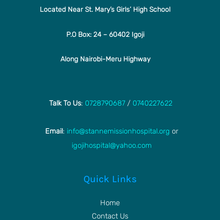
Located Near St. Mary’s Girls’ High School
P.O Box: 24 – 60402 Igoji
Along Nairobi-Meru Highway
Talk To Us
:
0728790687
/
0740227622
Email
:
info@stannemissionhospital.org
or
igojihospital@yahoo.com
Quick Links
Home
Contact Us