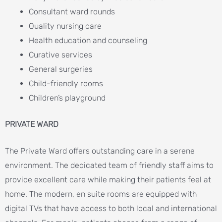
Consultant ward rounds
Quality nursing care
Health education and counseling
Curative services
General surgeries
Child-friendly rooms
Children’s playground
PRIVATE WARD
The Private Ward offers outstanding care in a serene
environment. The dedicated team of friendly staff aims to
provide excellent care while making their patients feel at
home. The modern, en suite rooms are equipped with
digital TVs that have access to both local and international