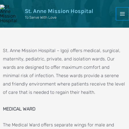
St. Anne Mission Hospital
To Serve With Love
St. Anne Mission Hospital – Igoji offers medical, surgical,
maternity, pediatric, private, and isolation wards. Our
wards are designed to offer maximum comfort and
minimal risk of infection. These wards provide a serene
and friendly environment where patients receive the level
of care that is needed to regain their health.
MEDICAL WARD
The Medical Ward offers separate wings for male and