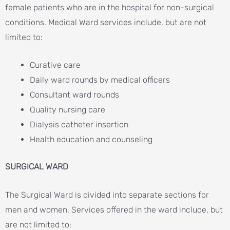
female patients who are in the hospital for non-surgical
conditions. Medical Ward services include, but are not
limited to:
Curative care
Daily ward rounds by medical officers
Consultant ward rounds
Quality nursing care
Dialysis catheter insertion
Health education and counseling
SURGICAL WARD
The Surgical Ward is divided into separate sections for
men and women. Services offered in the ward include, but
are not limited to: