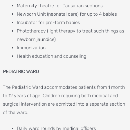
Maternity theatre for Caesarian sections
Newborn Unit (neonatal care) for up to 4 babies
Incubator for pre-term babies
Phototherapy (light therapy to treat such things as
newborn jaundice)
Immunization
Health education and counseling
PEDIATRIC WARD
The Pediatric Ward accommodates patients from 1 month
to 12 years of age. Children requiring both medical and
surgical intervention are admitted into a separate section
of the ward.
Daily ward rounds by medical officers