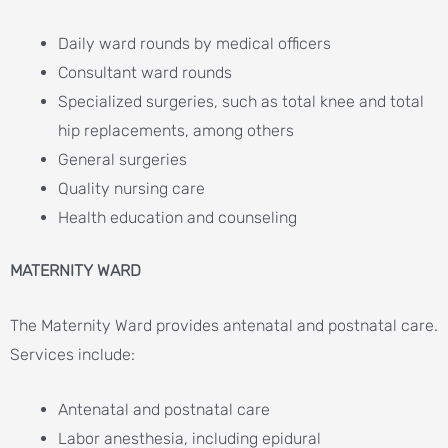
Daily ward rounds by medical officers
Consultant ward rounds
Specialized surgeries, such as total knee and total
hip replacements, among others
General surgeries
Quality nursing care
Health education and counseling
MATERNITY WARD
The Maternity Ward provides antenatal and postnatal care.
Services include:
Antenatal and postnatal care
Labor anesthesia, including epidural