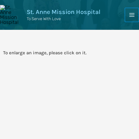
St. Anne Mission Hospital
To Serve With Love
To enlarge an image, please click on it.