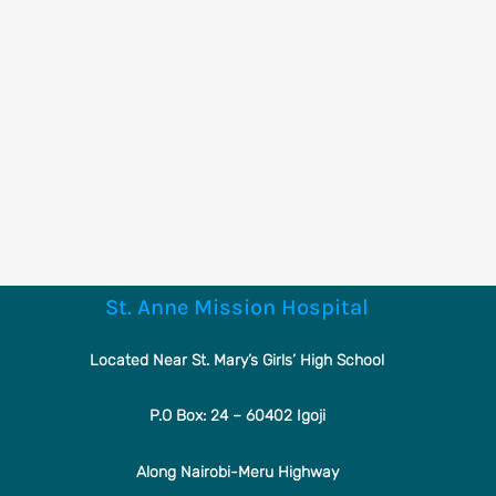
St. Anne Mission Hospital
Located Near St. Mary’s Girls’ High School
P.O Box: 24 – 60402 Igoji
Along Nairobi-Meru Highway