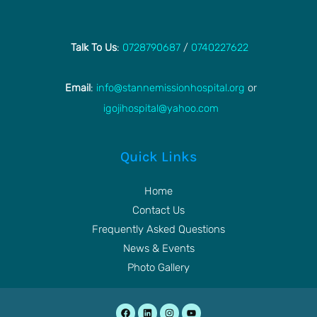
Talk To Us
:
0728790687
/
0740227622
Email
:
info@stannemissionhospital.org
or
igojihospital@yahoo.com
Quick Links
Home
Contact Us
Frequently Asked Questions
News & Events
Photo Gallery